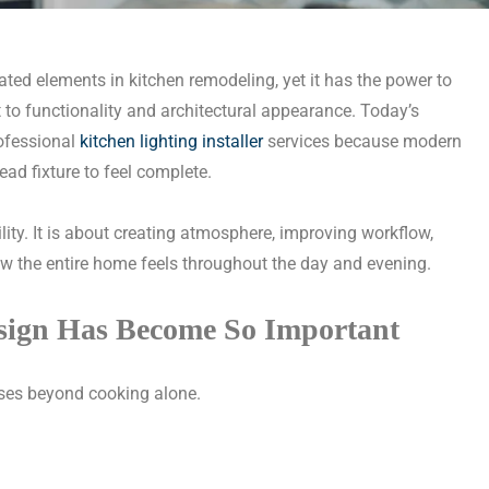
ted elements in kitchen remodeling, yet it has the power to
to functionality and architectural appearance. Today’s
ofessional
kitchen lighting installer
services because modern
ead fixture to feel complete.
bility. It is about creating atmosphere, improving workflow,
ow the entire home feels throughout the day and evening.
sign Has Become So Important
ses beyond cooking alone.