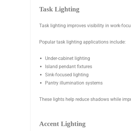
Task Lighting
Task lighting improves visibility in work-fo
Popular task lighting applications include:
Under-cabinet lighting
Island pendant fixtures
Sink-focused lighting
Pantry illumination systems
These lights help reduce shadows while impro
Accent Lighting