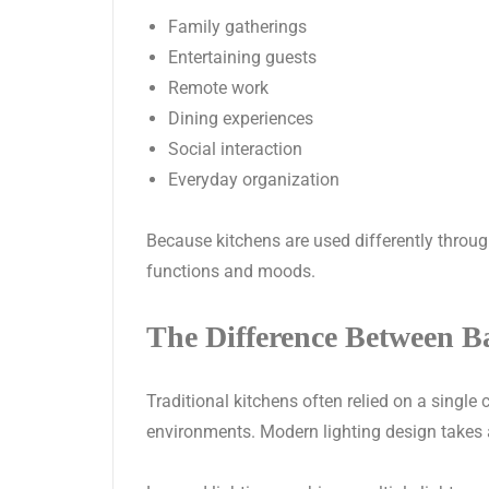
Family gatherings
Entertaining guests
Remote work
Dining experiences
Social interaction
Everyday organization
Because kitchens are used differently throug
functions and moods.
The Difference Between B
Traditional kitchens often relied on a single 
environments. Modern lighting design takes 