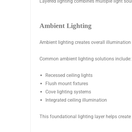
Layered lighting combines multiple light sou
Ambient Lighting
Ambient lighting creates overall illumination
Common ambient lighting solutions include:
Recessed ceiling lights
Flush mount fixtures
Cove lighting systems
Integrated ceiling illumination
This foundational lighting layer helps create