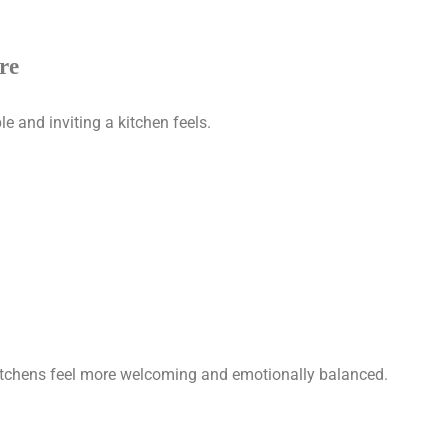
re
e and inviting a kitchen feels.
kitchens feel more welcoming and emotionally balanced.