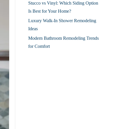
Stucco vs Vinyl: Which Siding Option
Is Best for Your Home?
Luxury Walk-In Shower Remodeling
Ideas
Modern Bathroom Remodeling Trends
for Comfort