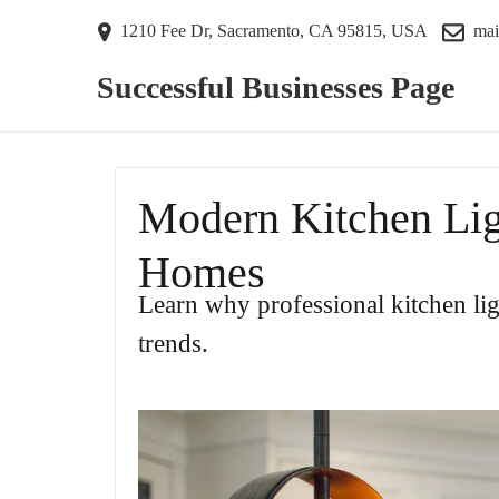
1210 Fee Dr, Sacramento, CA 95815, USA
mai
Successful Businesses Page
Modern Kitchen Lig
Homes
Learn why professional kitchen li
trends.