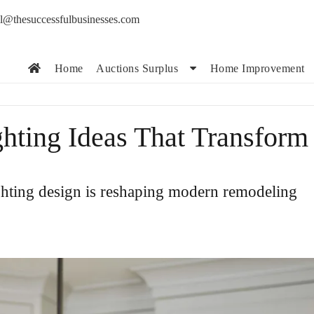
l@thesuccessfulbusinesses.com
Home
Auctions Surplus
Home Improvement
hting Ideas That Transform
ghting design is reshaping modern remodeling