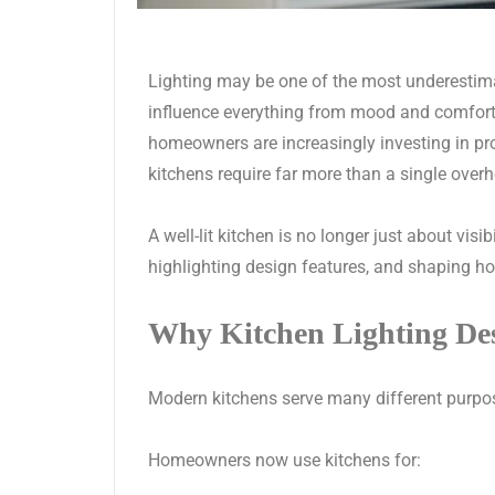
Lighting may be one of the most underestima
influence everything from mood and comfort 
homeowners are increasingly investing in pr
kitchens require far more than a single overh
A well-lit kitchen is no longer just about visi
highlighting design features, and shaping h
Why Kitchen Lighting De
Modern kitchens serve many different purpo
Homeowners now use kitchens for: