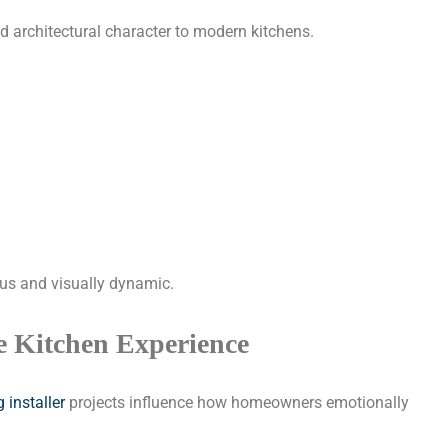
nd architectural character to modern kitchens.
ous and visually dynamic.
e Kitchen Experience
 installer
projects influence how homeowners emotionally