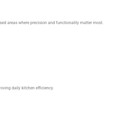
cused areas where precision and functionality matter most.
ving daily kitchen efficiency.