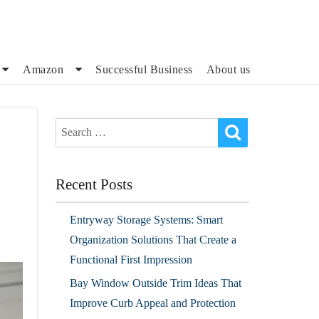
Amazon
Successful Business
About us
Recent Posts
Entryway Storage Systems: Smart
Organization Solutions That Create a
Functional First Impression
Bay Window Outside Trim Ideas That
Improve Curb Appeal and Protection