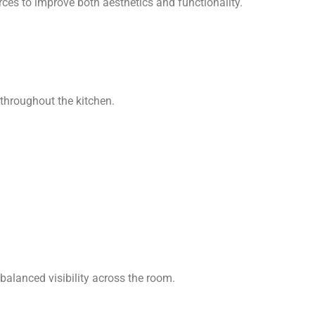
rces to improve both aesthetics and functionality.
 throughout the kitchen.
 balanced visibility across the room.