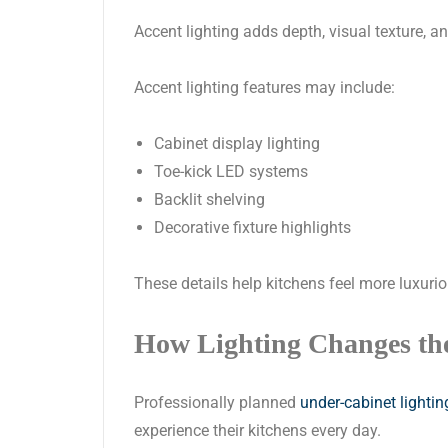
Accent lighting adds depth, visual texture, a
Accent lighting features may include:
Cabinet display lighting
Toe-kick LED systems
Backlit shelving
Decorative fixture highlights
These details help kitchens feel more luxuri
How Lighting Changes th
Professionally planned
under-cabinet lighting
experience their kitchens every day.