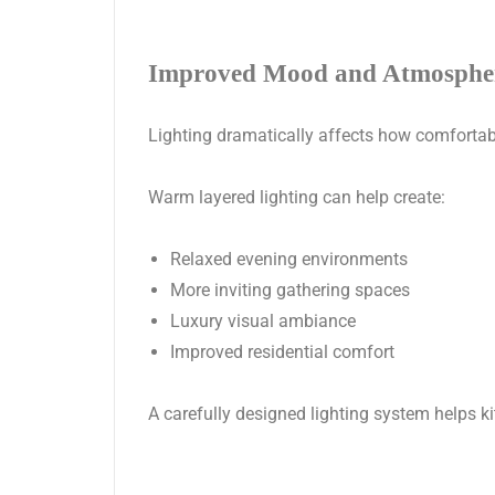
Improved Mood and Atmosphe
Lighting dramatically affects how comfortabl
Warm layered lighting can help create:
Relaxed evening environments
More inviting gathering spaces
Luxury visual ambiance
Improved residential comfort
A carefully designed lighting system helps 