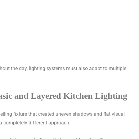
hout the day, lighting systems must also adapt to multiple
asic and Layered Kitchen Lighting
ceiling fixture that created uneven shadows and flat visual
a completely different approach.