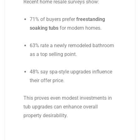
Recent home resale surveys show:
71% of buyers prefer
freestanding
soaking tubs
for modern homes.
63% rate a newly remodeled bathroom
as a top selling point.
48% say spa-style upgrades influence
their offer price.
This proves even modest investments in
tub upgrades can enhance overall
property desirability.