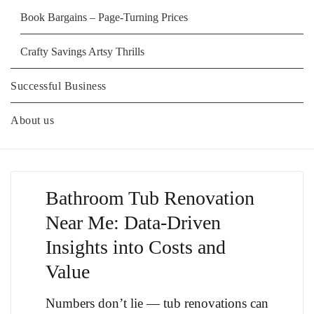
Book Bargains – Page-Turning Prices
Crafty Savings Artsy Thrills
Successful Business
About us
Bathroom Tub Renovation
Near Me: Data-Driven
Insights into Costs and
Value
Numbers don’t lie — tub renovations can