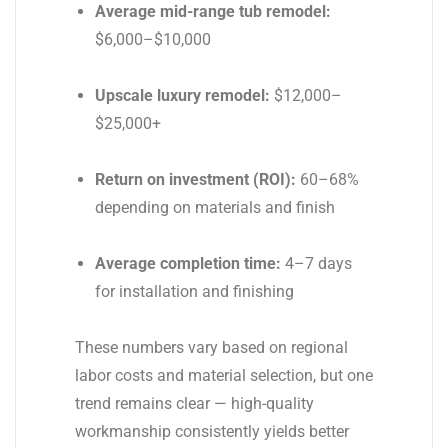
Average mid-range tub remodel:
$6,000–$10,000
Upscale luxury remodel:
$12,000–
$25,000+
Return on investment (ROI):
60–68%
depending on materials and finish
Average completion time:
4–7 days
for installation and finishing
These numbers vary based on regional
labor costs and material selection, but one
trend remains clear — high-quality
workmanship consistently yields better