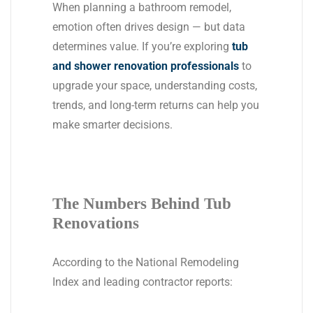
When planning a bathroom remodel,
emotion often drives design — but data
determines value. If you’re exploring
tub
and shower renovation professionals
to
upgrade your space, understanding costs,
trends, and long-term returns can help you
make smarter decisions.
The Numbers Behind Tub
Renovations
According to the National Remodeling
Index and leading contractor reports: