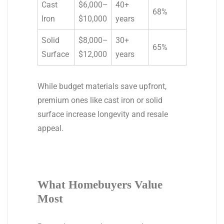
Cast
$6,000–
40+
68%
Iron
$10,000
years
Solid
$8,000–
30+
65%
Surface
$12,000
years
While budget materials save upfront,
premium ones like cast iron or solid
surface increase longevity and resale
appeal.
What Homebuyers Value
Most