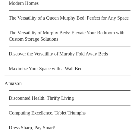
Modern Homes
The Versatility of a Queen Murphy Bed: Perfect for Any Space
The Versatility of Murphy Beds: Elevate Your Bedroom with
Custom Storage Solutions
Discover the Versatility of Murphy Fold Away Beds
Maximize Your Space with a Wall Bed
Amazon
Discounted Health, Thrifty Living
Computing Excellence, Tablet Triumphs
Dress Sharp, Pay Smart!