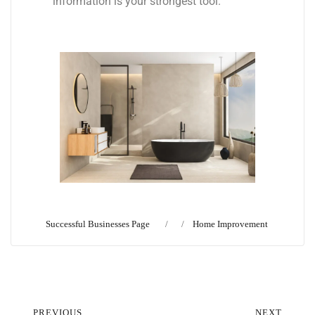
information is your strongest tool.
Successful Businesses Page
Home Improvement
PREVIOUS
NEXT