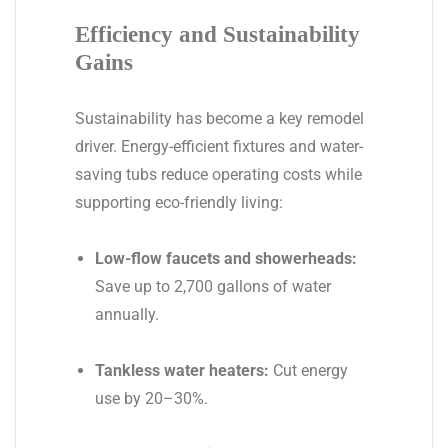
Efficiency and Sustainability
Gains
Sustainability has become a key remodel
driver. Energy-efficient fixtures and water-
saving tubs reduce operating costs while
supporting eco-friendly living:
Low-flow faucets and showerheads:
Save up to 2,700 gallons of water
annually.
Tankless water heaters:
Cut energy
use by 20–30%.