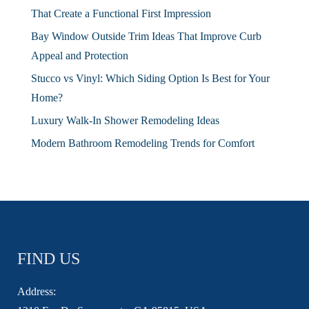
That Create a Functional First Impression
Bay Window Outside Trim Ideas That Improve Curb
Appeal and Protection
Stucco vs Vinyl: Which Siding Option Is Best for Your
Home?
Luxury Walk-In Shower Remodeling Ideas
Modern Bathroom Remodeling Trends for Comfort
FIND US
Address: