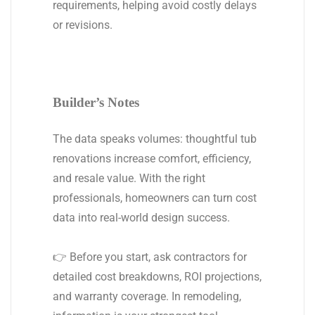
requirements, helping avoid costly delays
or revisions.
Builder’s Notes
The data speaks volumes: thoughtful tub
renovations increase comfort, efficiency,
and resale value. With the right
professionals, homeowners can turn cost
data into real-world design success.
👉 Before you start, ask contractors for
detailed cost breakdowns, ROI projections,
and warranty coverage. In remodeling,