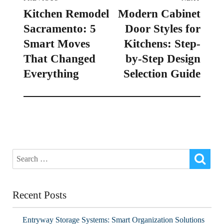
Kitchen Remodel
Modern Cabinet
Sacramento: 5
Door Styles for
Smart Moves
Kitchens: Step-
That Changed
by-Step Design
Everything
Selection Guide
Recent Posts
Entryway Storage Systems: Smart Organization Solutions