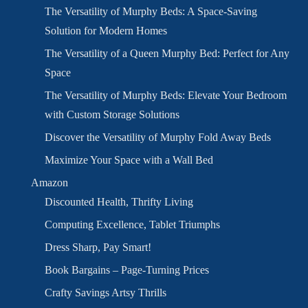
The Versatility of Murphy Beds: A Space-Saving
Solution for Modern Homes
The Versatility of a Queen Murphy Bed: Perfect for Any
Space
The Versatility of Murphy Beds: Elevate Your Bedroom
with Custom Storage Solutions
Discover the Versatility of Murphy Fold Away Beds
Maximize Your Space with a Wall Bed
Amazon
Discounted Health, Thrifty Living
Computing Excellence, Tablet Triumphs
Dress Sharp, Pay Smart!
Book Bargains – Page-Turning Prices
Crafty Savings Artsy Thrills