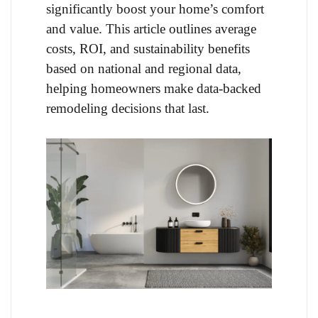
significantly boost your home’s comfort
and value. This article outlines average
costs, ROI, and sustainability benefits
based on national and regional data,
helping homeowners make data-backed
remodeling decisions that last.