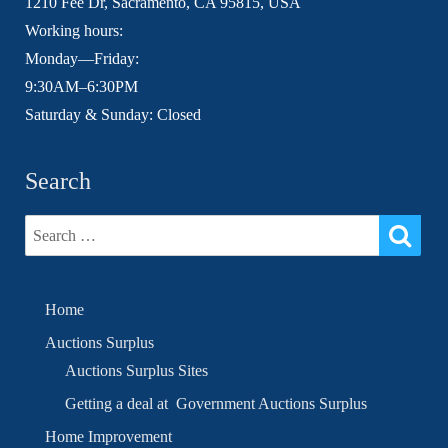
1210 Fee Dr, Sacramento, CA 95815, USA
Working hours:
Monday—Friday:
9:30AM–6:30PM
Saturday & Sunday: Closed
Search
Home
Auctions Surplus
Auctions Surplus Sites
Getting a deal at Government Auctions Surplus
Home Improvement