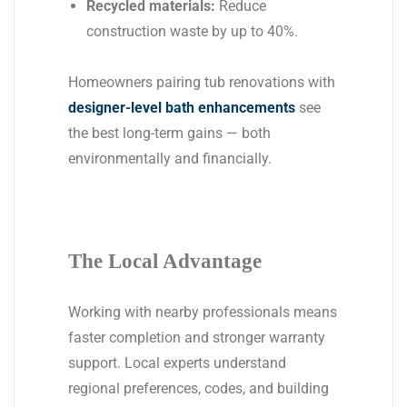
Recycled materials:
Reduce
construction waste by up to 40%.
Homeowners pairing tub renovations with
designer-level bath enhancements
see
the best long-term gains — both
environmentally and financially.
The Local Advantage
Working with nearby professionals means
faster completion and stronger warranty
support. Local experts understand
regional preferences, codes, and building