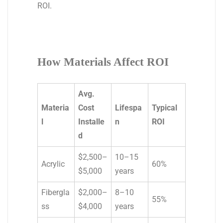
ROI.
How Materials Affect ROI
Avg.
Materia
Cost
Lifespa
Typical
l
Installe
n
ROI
d
$2,500–
10–15
Acrylic
60%
$5,000
years
Fibergla
$2,000–
8–10
55%
ss
$4,000
years