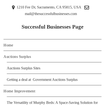
1210 Fee Dr, Sacramento, CA 95815, USA
mail@thesuccessfulbusinesses.com
Successful Businesses Page
Home
Auctions Surplus
Auctions Surplus Sites
Getting a deal at Government Auctions Surplus
Home Improvement
The Versatility of Murphy Beds: A Space-Saving Solution for